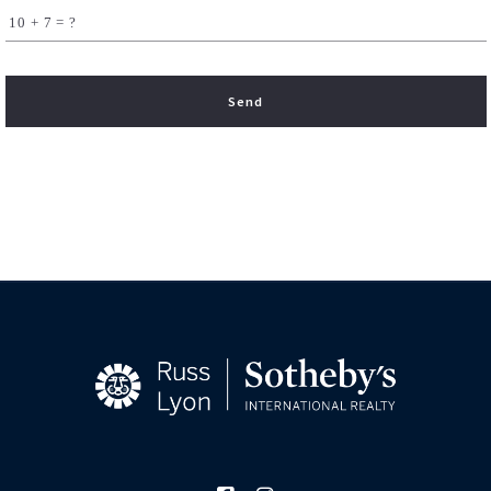
+
= ?
Send
Succes! Your message was sent!