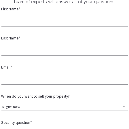
team of experts will answer all of your questions.
First Name*
Last Name*
Email*
When do you want to sell your property?
Right now
Security question*