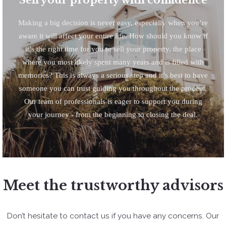
Making a big decision is never easy, especially when you’re
aware it will affect your entire life. How should you know if
it’s the right time for you to sell your property, the place
where you most likely spent many years and is filled with
memories? This is always a serious step and it’s best to have
someone you can trust guiding you throughout the process.
Our team of professionals is eager to support you during
your journey - from the beginning to closing the deal.
Meet the trustworthy advisors
Don’t hesitate to contact us if you have any concerns. Our