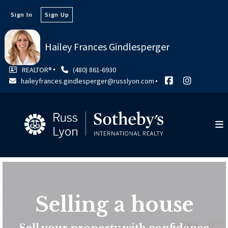
Sign In
Sign Up
Hailey Frances Gindlesperger
REALTOR®
(480) 861-6930
haileyfrances.gindlesperger@russlyon.com
Selling a house
Sell your property with confidence